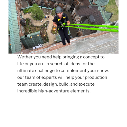
Wether you need help bringing a concept to
life or you are in search of ideas for the
ultimate challenge to complement your show,
our team of experts will help your production
team create, design, build, and execute
incredible high-adventure elements.