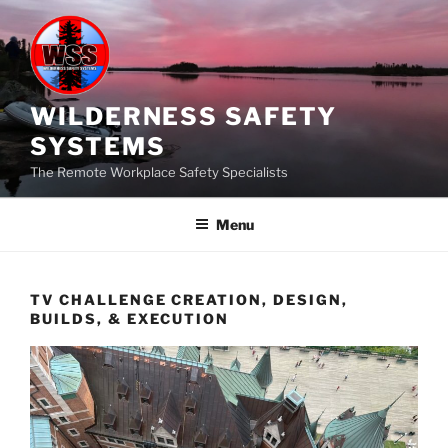
Skip
to
content
WILDERNESS SAFETY
SYSTEMS
The Remote Workplace Safety Specialists
Menu
TV CHALLENGE CREATION, DESIGN,
BUILDS, & EXECUTION