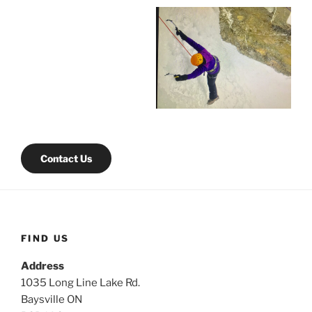
Contact Us
FIND US
Address
1035 Long Line Lake Rd.
Baysville ON