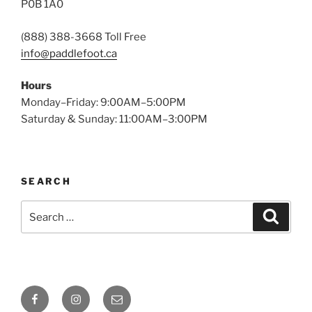
P0B 1A0
(888) 388-3668 Toll Free
info@paddlefoot.ca
Hours
Monday–Friday: 9:00AM–5:00PM
Saturday & Sunday: 11:00AM–3:00PM
SEARCH
Search
Search
for:
Facebook
Instagram
Email