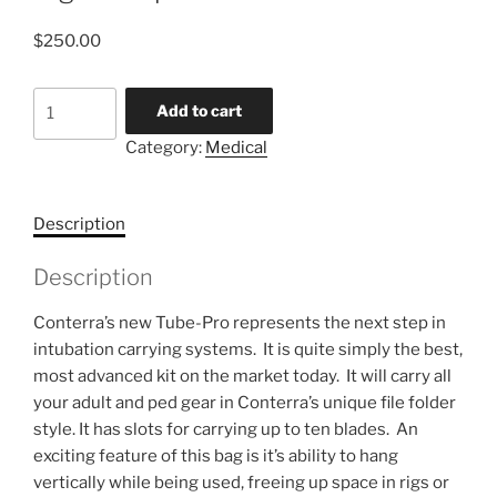
$
250.00
Tube-
Add to cart
Pro
Category:
Medical
deluxe
intubation
organizer
Description
pouch
quantity
Description
Conterra’s new Tube-Pro represents the next step in
intubation carrying systems. It is quite simply the best,
most advanced kit on the market today. It will carry all
your adult and ped gear in Conterra’s unique file folder
style. It has slots for carrying up to ten blades. An
exciting feature of this bag is it’s ability to hang
vertically while being used, freeing up space in rigs or