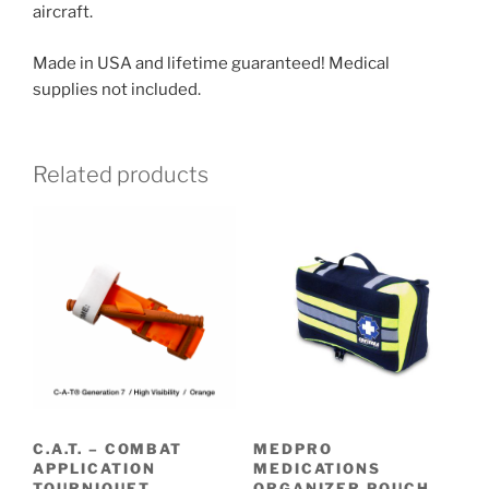
aircraft.
Made in USA and lifetime guaranteed! Medical
supplies not included.
Related products
C.A.T. – COMBAT
MEDPRO
APPLICATION
MEDICATIONS
TOURNIQUET
ORGANIZER POUCH