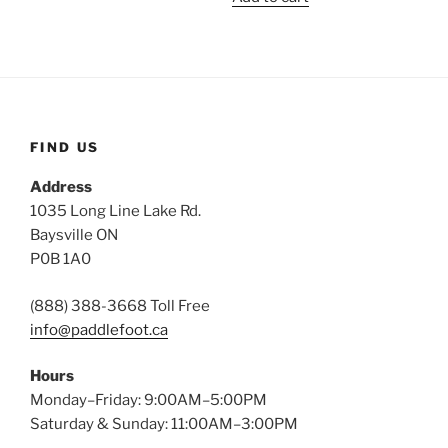
FIND US
Address
1035 Long Line Lake Rd.
Baysville ON
P0B 1A0
(888) 388-3668 Toll Free
info@paddlefoot.ca
Hours
Monday–Friday: 9:00AM–5:00PM
Saturday & Sunday: 11:00AM–3:00PM