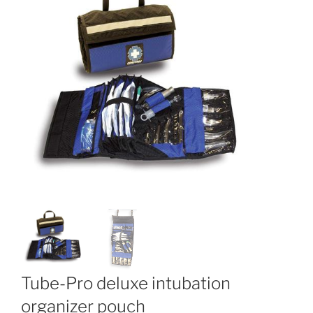
Tube-Pro deluxe intubation
organizer pouch