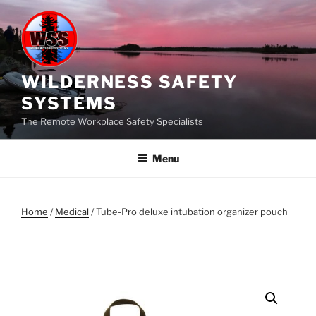
Skip
to
content
WILDERNESS SAFETY
SYSTEMS
The Remote Workplace Safety Specialists
Menu
Home
/
Medical
/ Tube-Pro deluxe intubation organizer pouch