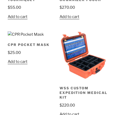
$
55.00
$
270.00
Add to cart
Add to cart
CPR POCKET MASK
$
25.00
Add to cart
WSS CUSTOM
EXPEDITION MEDICAL
KIT
$
220.00
Add to cart