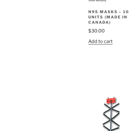
N95 MASKS – 10
UNITS (MADE IN
CANADA)
$
30.00
Add to cart