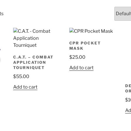
ts
CPR POCKET
MASK
$
25.00
C.A.T. – COMBAT
APPLICATION
Add to cart
TOURNIQUET
$
55.00
D
Add to cart
O
$
1
Ad