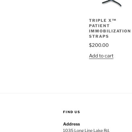
TRIPLE X™
PATIENT
IMMOBILIZATION
STRAPS
$
200.00
Add to cart
FIND US
Address
1035 Long Line Lake Rd.