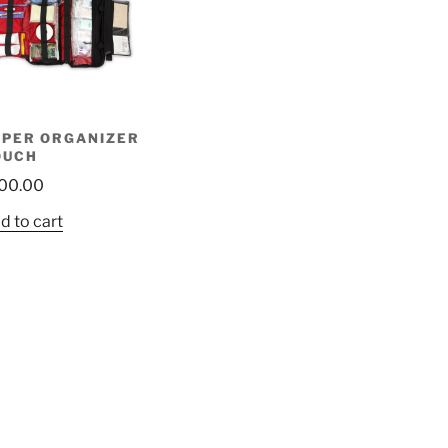
UPER ORGANIZER
OUCH
00.00
d to cart