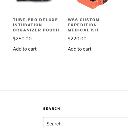
TUBE-PRO DELUXE
WSS CUSTOM
INTUBATION
EXPEDITION
ORGANIZER POUCH
MEDICAL KIT
$
250.00
$
220.00
Add to cart
Add to cart
SEARCH
Search
for: