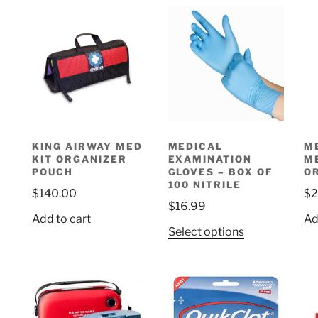
KING AIRWAY MED
MEDICAL
M
KIT ORGANIZER
EXAMINATION
M
POUCH
GLOVES – BOX OF
O
100 NITRILE
$
140.00
$
2
$
16.99
Add to cart
Ad
This
Select options
product
has
multiple
variants.
The