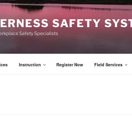
ERNESS SAFETY SY
kplace Safety Specialists
ices
Instruction
Register Now
Field Services