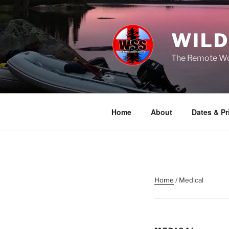
Skip
to
content
WILD
The Remote Wor
Home
About
Dates & Pr
Home
/ Medical