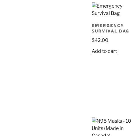
EMERGENCY
SURVIVAL BAG
$
42.00
Add to cart