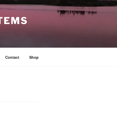
STEMS
Contact
Shop