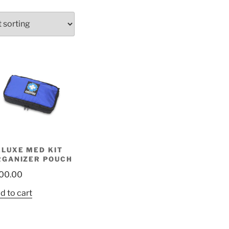
ELUXE MED KIT
RGANIZER POUCH
00.00
d to cart