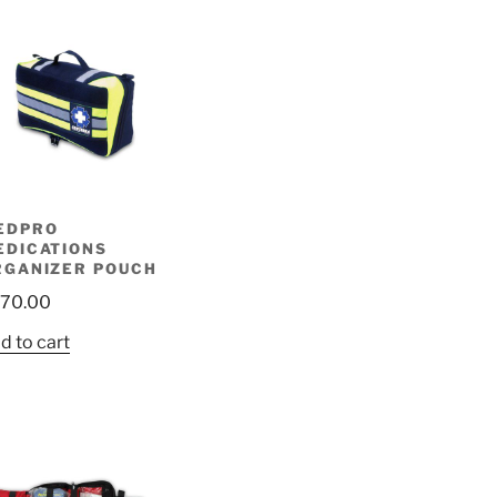
EDPRO
EDICATIONS
RGANIZER POUCH
70.00
d to cart