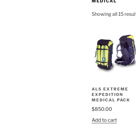
MEDICAL
Showing all 15 resul
ALS EXTREME
EXPEDITION
MEDICAL PACK
$
850.00
Add to cart