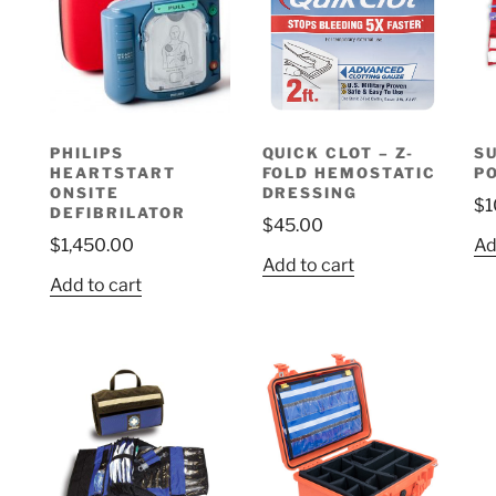
options
may
be
chosen
on
PHILIPS
QUICK CLOT – Z-
S
the
HEARTSTART
FOLD HEMOSTATIC
P
product
ONSITE
DRESSING
$
1
page
DEFIBRILATOR
$
45.00
$
1,450.00
Ad
Add to cart
Add to cart